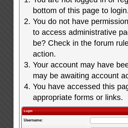
bottom of this page to login
You do not have permission 
to access administrative pa
be? Check in the forum rule
action.
Your account may have been 
may be awaiting account ac
You have accessed this page
appropriate forms or links.
Login
Username: