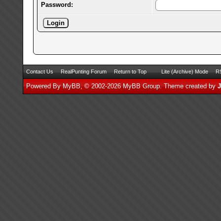
Password:
Contact Us
RealPunting Forum
Return to Top
Lite (Archive) Mode
RS
Powered By
MyBB
, © 2002-2026
MyBB Group
.
Theme created by
J