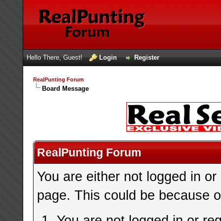
Hello There, Guest!
Login
Register
RealPunting Forum
Board Message
RealPunting Forum
You are either not logged in or
page. This could be because on
You are not logged in or re