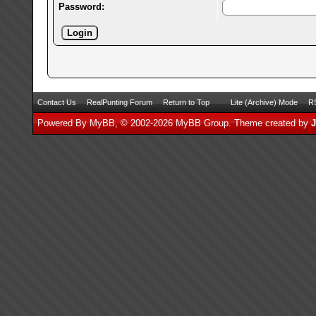
Password:
Contact Us
RealPunting Forum
Return to Top
Lite (Archive) Mode
RS
Powered By
MyBB
, © 2002-2026
MyBB Group
.
Theme created by
J