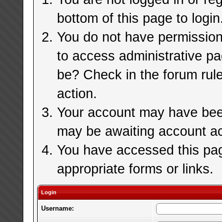
bottom of this page to login
You do not have permission 
to access administrative pa
be? Check in the forum rule
action.
Your account may have been 
may be awaiting account ac
You have accessed this page
appropriate forms or links.
Login
Username: