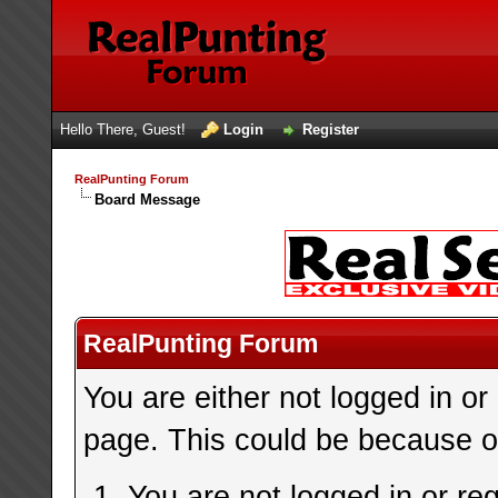
Hello There, Guest!
Login
Register
RealPunting Forum
Board Message
RealPunting Forum
You are either not logged in or
page. This could be because on
You are not logged in or re