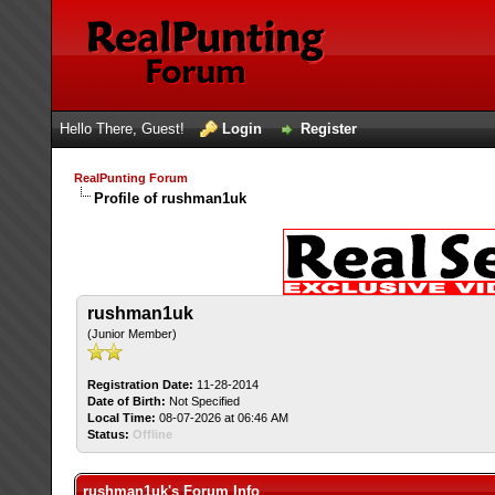
Hello There, Guest!
Login
Register
RealPunting Forum
Profile of rushman1uk
rushman1uk
(Junior Member)
Registration Date:
11-28-2014
Date of Birth:
Not Specified
Local Time:
08-07-2026 at 06:46 AM
Status:
Offline
rushman1uk's Forum Info