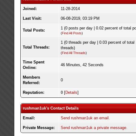
Joined:
11-28-2014
Last Visit:
06-08-2019, 03:19 PM
1 (0 posts per day | 0.02 percent of total p
Total Posts:
(
Find All Posts
)
1 (0 threads per day | 0.03 percent of total
Total Threads:
threads)
(
Find All Threads
)
Time Spent
46 Minutes, 42 Seconds
Online:
Members
0
Referred:
Reputation:
0
[
Details
]
rushman1uk's Contact Details
Email:
Send rushman1uk an email.
Private Message:
Send rushman1uk a private message.