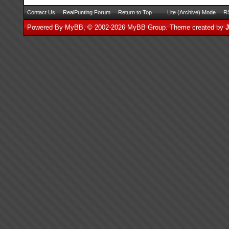
Contact Us
RealPunting Forum
Return to Top
Lite (Archive) Mode
RS
Powered By
MyBB
, © 2002-2026
MyBB Group
.
Theme created by
J