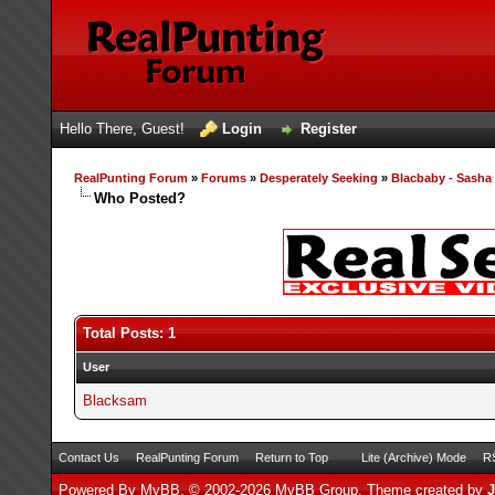
Hello There, Guest!
Login
Register
RealPunting Forum
»
Forums
»
Desperately Seeking
»
Blacbaby - Sash
Who Posted?
Total Posts: 1
User
Blacksam
Contact Us
RealPunting Forum
Return to Top
Lite (Archive) Mode
RS
Powered By
MyBB
, © 2002-2026
MyBB Group
.
Theme created by
J