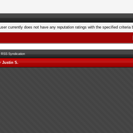
user currently does not have any reputation ratings with the specified criteria 
RSS Syndication
by
Justin S.