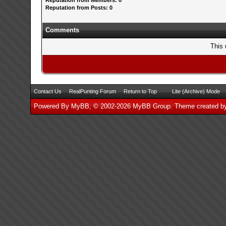
Reputation from Members: 0
Reputation from Posts: 0
Comments
This 
Contact Us
RealPunting Forum
Return to Top
Lite (Archive) Mode
Powered By
MyBB
, © 2002-2026
MyBB Group
.
Theme created 