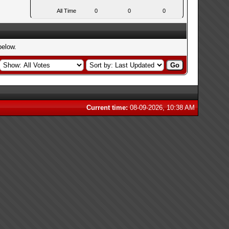
All Time
0
0
0
below.
Current time:
08-09-2026, 10:38 AM