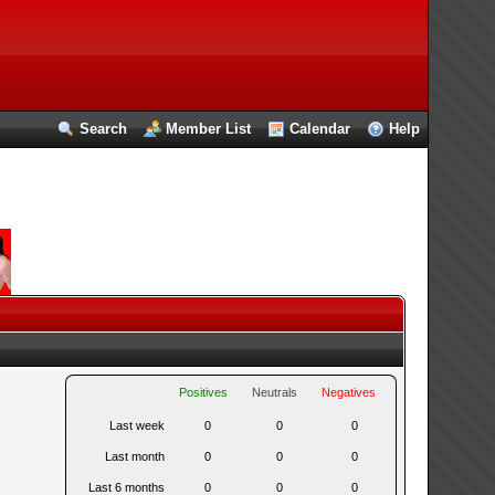
Search
Member List
Calendar
Help
Positives
Neutrals
Negatives
Last week
0
0
0
Last month
0
0
0
Last 6 months
0
0
0