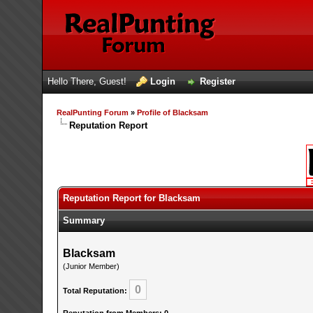
Hello There, Guest!
Login
Register
RealPunting Forum
»
Profile of Blacksam
Reputation Report
Reputation Report for Blacksam
Summary
Blacksam
(Junior Member)
0
Total Reputation: