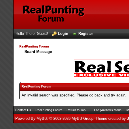
Hello There, Guest!
Login
Register
RealPunting Forum
Board Message
RealPunting Forum
An invalid search was specified. Please go back and try again.
Contact Us
RealPunting Forum
Return to Top
Lite (Archive) Mode
RS
Powered By
MyBB
, © 2002-2026
MyBB Group
.
Theme created by
J