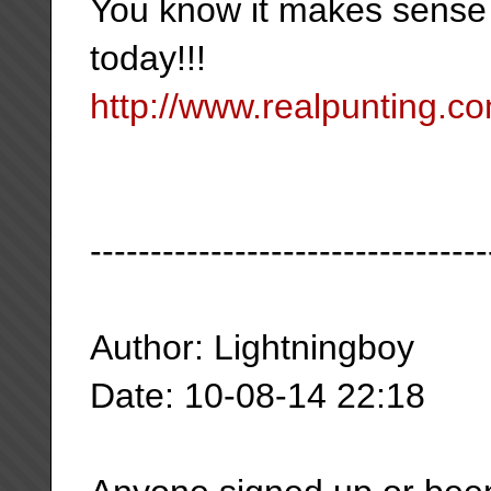
You know it makes sense
today!!!
http://www.realpunting.co
---------------------------------
Author: Lightningboy
Date: 10-08-14 22:18