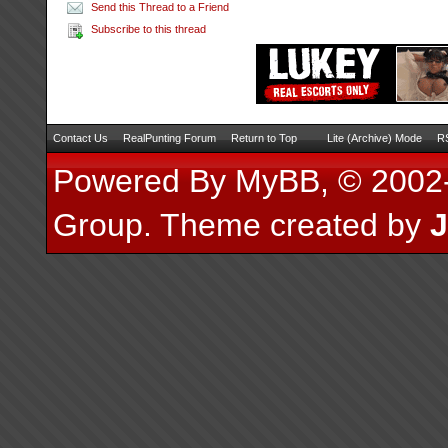
Send this Thread to a Friend
Subscribe to this thread
Contact Us
RealPunting Forum
Return to Top
Lite (Archive) Mode
RS
Powered By
MyBB
, © 200
Group
.
Theme created by
J