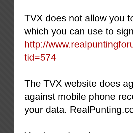
TVX does not allow you to
which you can use to sig
http://www.realpuntingf
tid=574
The TVX website does age
against mobile phone reco
your data. RealPunting.co