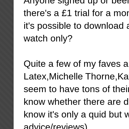
Anyone signed up or been 
there's a £1 trial for a 
it's possible to download a
watch only?
Quite a few of my faves a
Latex,Michelle Thorne,Ka
seem to have tons of thei
know whether there are do
know it's only a quid but
advice/reviews).