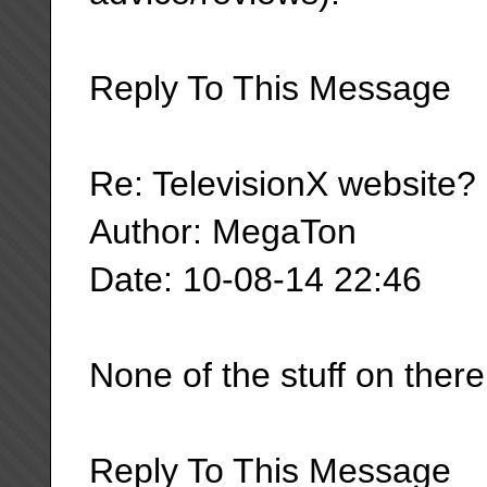
Reply To This Message
Re: TelevisionX website?
Author: MegaTon
Date: 10-08-14 22:46
None of the stuff on ther
Reply To This Message