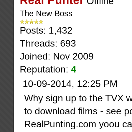
Real Punter
The New Boss
Posts: 1,432
Threads: 693
Joined: Nov 2009
Reputation:
4
10-09-2014, 12:25 PM
Why sign up to the TVX w
to download films - see 
RealPunting.com yoou can