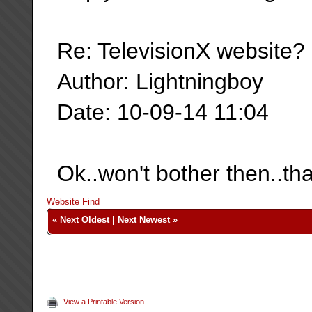
Re: TelevisionX website?
Author: Lightningboy
Date: 10-09-14 11:04
Ok..won't bother then..th
Website
Find
«
Next Oldest
|
Next Newest
»
View a Printable Version