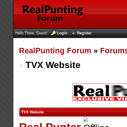
Hello There, Guest!
Login
Register
RealPunting Forum
»
Forum
TVX Website
TVX Website