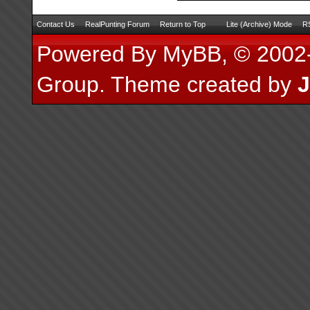
Contact Us
RealPunting Forum
Return to Top
Lite (Archive) Mode
RS
Powered By
MyBB
, © 200
Group
.
Theme created by
J