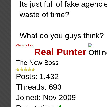
Its just full of fake agen
waste of time?
What do you guys think?
Website
Find
Real Punter
The New Boss
Posts: 1,432
Threads: 693
Joined: Nov 2009