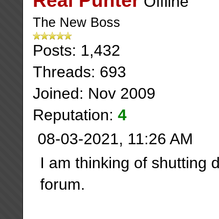
Real Punter
The New Boss
Posts: 1,432
Threads: 693
Joined: Nov 2009
Reputation:
4
08-03-2021, 11:26 AM
I am thinking of shutting 
forum.