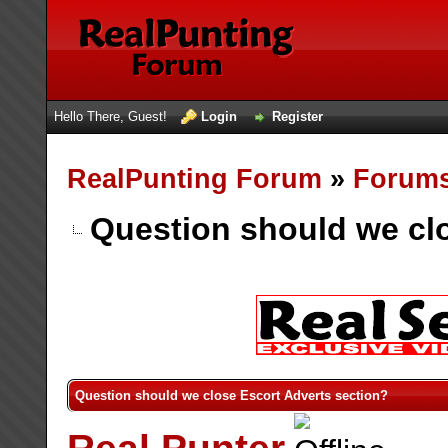
Hello There, Guest!
Login
Register
RealPunting Forum
»
Forum
Question should we clo
Question should we close Escort Adverts section?