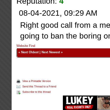
Reputation:
4
08-04-2021, 09:29 AM
Right good call from a me
going to ban the boring 
Website
Find
«
Next Oldest
|
Next Newest
»
View a Printable Version
Send this Thread to a Friend
Subscribe to this thread