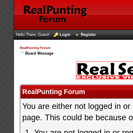
Hello There, Guest!
Login
Register
RealPunting Forum
Board Message
RealPunting Forum
You are either not logged in or
page. This could be because on
You are not logged in or re