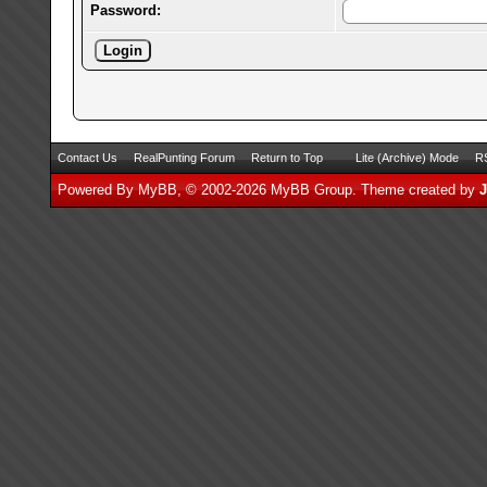
Password:
Contact Us
RealPunting Forum
Return to Top
Lite (Archive) Mode
RS
Powered By
MyBB
, © 2002-2026
MyBB Group
.
Theme created by
J