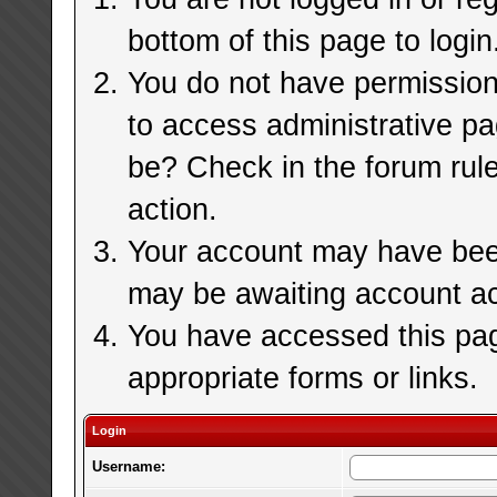
bottom of this page to login
You do not have permission 
to access administrative pa
be? Check in the forum rule
action.
Your account may have been 
may be awaiting account ac
You have accessed this page
appropriate forms or links.
Login
Username: