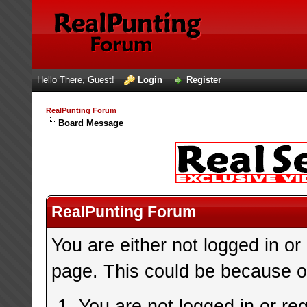
Hello There, Guest!
Login
Register
RealPunting Forum
Board Message
RealPunting Forum
You are either not logged in or
page. This could be because on
You are not logged in or re