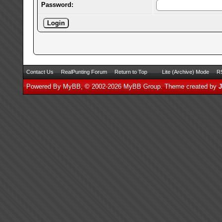
Password:
Contact Us
RealPunting Forum
Return to Top
Lite (Archive) Mode
RS
Powered By
MyBB
, © 2002-2026
MyBB Group
.
Theme created by
J