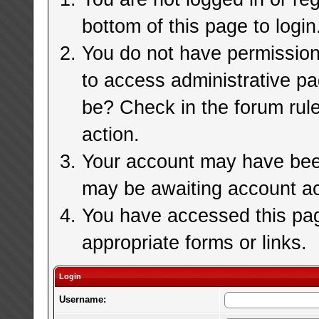
bottom of this page to login
You do not have permission 
to access administrative pa
be? Check in the forum rule
action.
Your account may have been 
may be awaiting account ac
You have accessed this page
appropriate forms or links.
Login
Username: