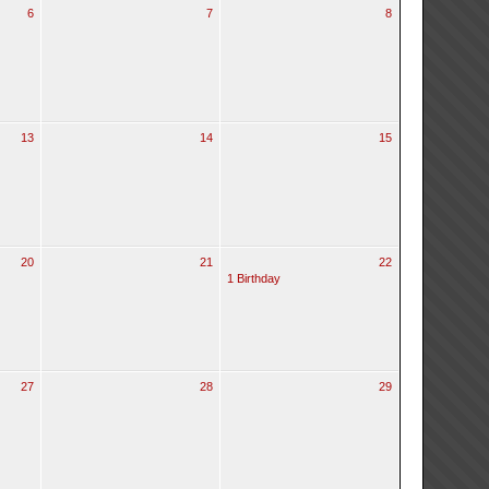
6
7
8
13
14
15
20
21
22
1 Birthday
27
28
29