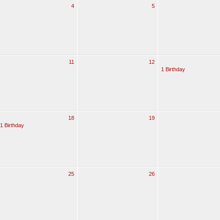
4
5
11
12
1 Birthday
18
19
1 Birthday
25
26