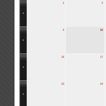
2
3
»
9
10
»
16
17
»
23
24
»