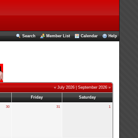
Search
Member List
Calendar
Help
« July 2026
|
September 2026 »
Friday
Saturday
30
31
1