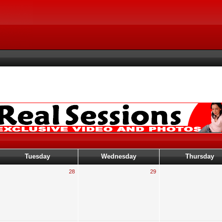
Tuesday
Wednesday
Thursday
28
29