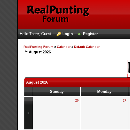
Hello There, Guest!
Login
Register
RealPunting Forum
»
Calendar
»
Default Calendar
August 2026
August 2026
Sunday
Monday
26
27
»