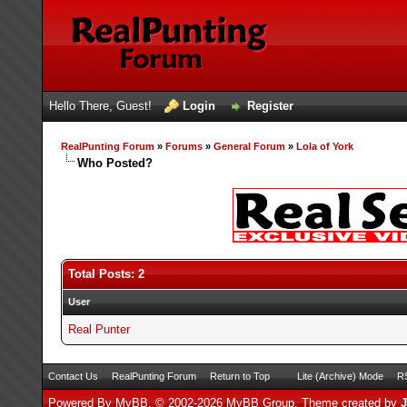
Hello There, Guest!
Login
Register
RealPunting Forum
»
Forums
»
General Forum
»
Lola of York
Who Posted?
Total Posts: 2
User
Real Punter
Contact Us
RealPunting Forum
Return to Top
Lite (Archive) Mode
RS
Powered By
MyBB
, © 2002-2026
MyBB Group
.
Theme created by
J