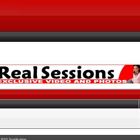
RSS Syndication