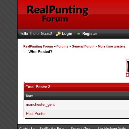
Hello There, Guest!
Login
Register
RealPunting Forum
»
Forums
»
General Forum
»
More time wasters
Who Posted?
Total Posts: 2
User
manchester_gent
Real Punter
Contact Us
RealPunting Forum
Return to Top
Lite (Archive) Mode