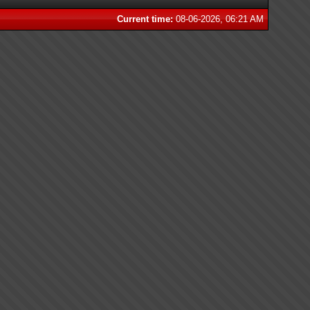
Current time:
08-06-2026, 06:21 AM