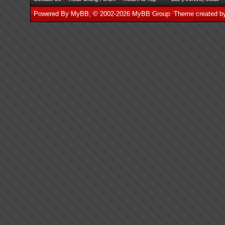
Powered By
MyBB
, © 2002-2026
MyBB Group
.
Theme created 