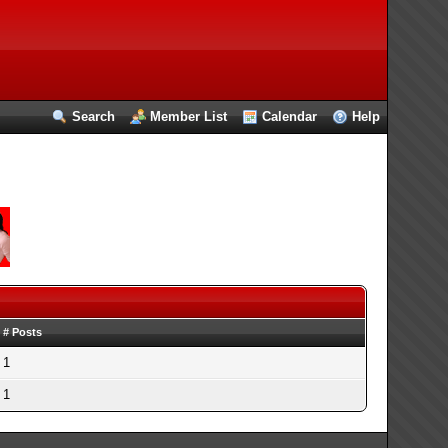
Search
Member List
Calendar
Help
# Posts
1
1