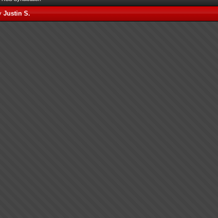
by
Justin S.