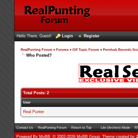
Hello There, Guest!
Login
Register
RealPunting Forum
»
Forums
»
Off Topic Forum
»
Pornhub Records firs
Who Posted?
Total Posts: 2
User
Real Punter
Contact Us
RealPunting Forum
Return to Top
Lite (Archive) Mode
RS
Powered By
MyBB
, © 2002-2026
MyBB Group
.
Theme created by
J