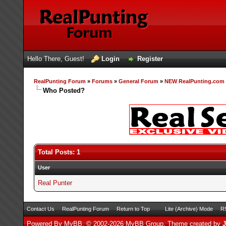
Hello There, Guest!
Login
Register
RealPunting Forum
»
Forums
»
General Forum
»
NEW RealPunting.com s
Who Posted?
Total Posts: 1
User
Real Punter
Contact Us
RealPunting Forum
Return to Top
Lite (Archive) Mode
RS
Powered By
MyBB
, © 2002-2026
MyBB Group
.
Theme created by
J