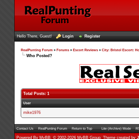
Hello There, Guest!
Login
Register
RealPunting Forum
»
Forums
»
Escort Reviews
»
City: Bristol Escort: H
Who Posted?
Total Posts: 1
User
mike1976
Contact Us
RealPunting Forum
Return to Top
Lite (Archive) Mode
RS
Powered By
MyBB
, © 2002-2026
MyBB Group
.
Theme created by
J