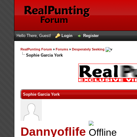
Hello There, Guest!
Login
Register
RealPunting Forum
»
Forums
»
Desperately Seeking
Sophie Garcia York
Sophie Garcia York
Dannyoflife