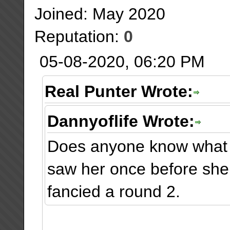
Joined: May 2020
Reputation:
0
05-08-2020, 06:20 PM
Real Punter Wrote:
Dannyoflife Wrote:
Does anyone know what 
saw her once before she
fancied a round 2.