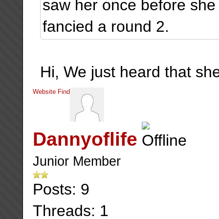
saw her once before she
fancied a round 2.
Hi, We just heard that she
Website
Find
Dannyoflife
Junior Member
Posts: 9
Threads: 1