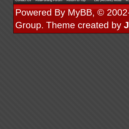
Contact Us
RealPunting Forum
Return to Top
Lite (Archive) Mode
RS
Powered By
MyBB
, © 200
Group
.
Theme created by
J