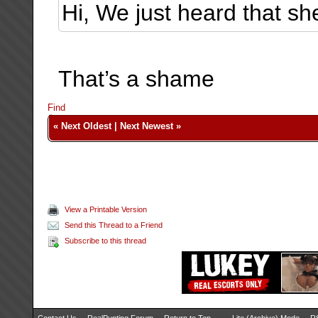
Hi, We just heard that she
That’s a shame
Find
«
Next Oldest
|
Next Newest
»
View a Printable Version
Send this Thread to a Friend
Subscribe to this thread