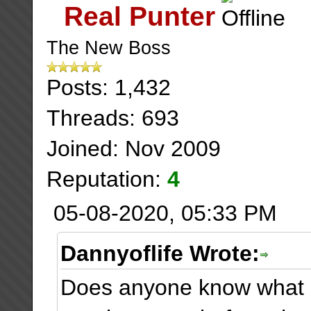
Real Punter
The New Boss
Posts: 1,432
Threads: 693
Joined: Nov 2009
Reputation:
4
05-08-2020, 05:33 PM
Dannyoflife Wrote:
Does anyone know what 