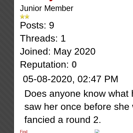
Junior Member
Posts: 9
Threads: 1
Joined: May 2020
Reputation:
0
05-08-2020, 02:47 PM
Does anyone know what h
saw her once before she 
fancied a round 2.
Find